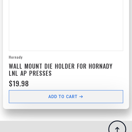
Hornady
WALL MOUNT DIE HOLDER FOR HORNADY
LNL AP PRESSES
$
19.98
ADD TO CART