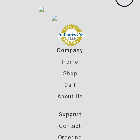
Company
Home
Shop
Cart
About Us
Support
Contact
Ordering