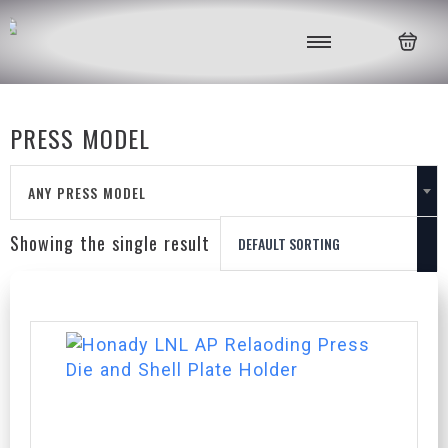
PRESS MODEL
ANY PRESS MODEL
Showing the single result