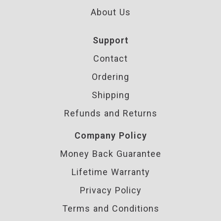
About Us
Support
Contact
Ordering
Shipping
Refunds and Returns
Company Policy
Money Back Guarantee
Lifetime Warranty
Privacy Policy
Terms and Conditions