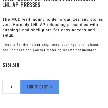
LNL AP PRESSES
The MCD wall mount holder organizes and stores
your Hornady LNL AP reloading press dies with
bushings and shell plate for easy access and
setup.
Price is for die holder only. Dies, bushings, shell plates,
shell holders and powder metering inserts not included.
$
19.98
Wall
Mount
ADD TO CART
Die
Holder
for
Hornady