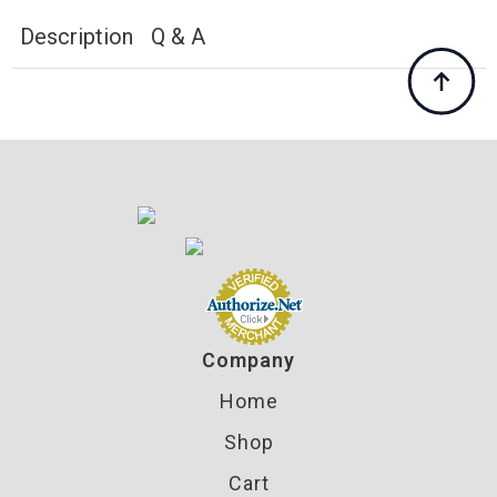
LNL
AP
Description
Q & A
Presses
quantity
Company
Home
Shop
Cart