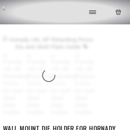
WALL MOUNT DIE HOLDER FOR HORNADY