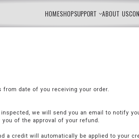
HOME
SHOP
SUPPORT
ABOUT US
CO
s from date of you receiving your order.
 inspected, we will send you an email to notify y
y you of the approval of your refund.
d a credit will automatically be applied to your cr