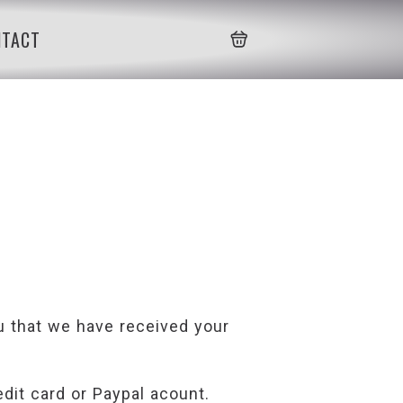
NTACT
ou that we have received your
edit card or Paypal acount.