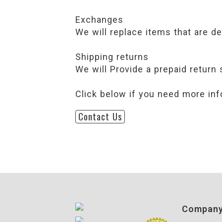
Exchanges
We will replace items that are d
Shipping returns
We will Provide a prepaid return 
Click below if you need more inf
Contact Us
Compan