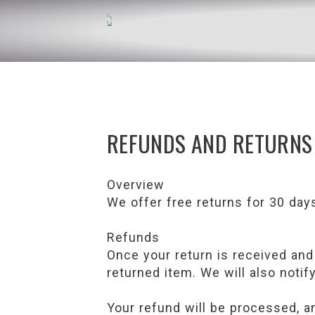
REFUNDS AND RETURNS
Overview
We offer free returns for 30 day
Refunds
Once your return is received and
returned item. We will also notif
Your refund will be processed, an