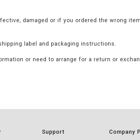
efective, damaged or if you ordered the wrong item
shipping label and packaging instructions.
ormation or need to arrange for a return or exchan
y
Support
Company P