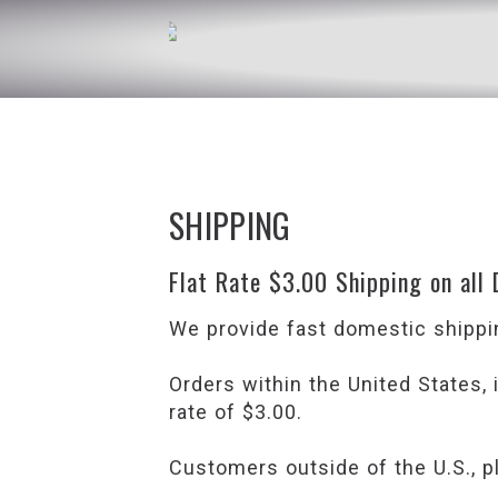
SHIPPING
Flat Rate $3.00 Shipping on all
We provide fast domestic shippin
Orders within the United States,
rate of $3.00.
Customers outside of the U.S., p