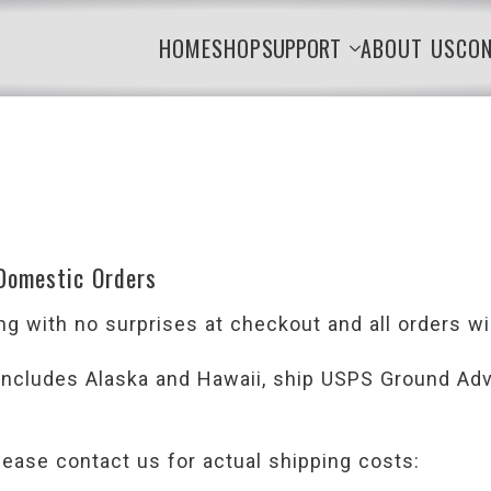
HOME
SHOP
SUPPORT
ABOUT US
CO
 Domestic Orders
g with no surprises at checkout and all orders wil
 includes Alaska and Hawaii, ship USPS Ground Adva
lease contact us for actual shipping costs: