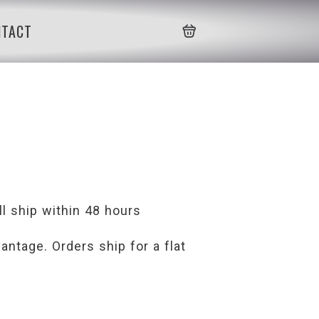
NTACT
l ship within 48 hours
ntage. Orders ship for a flat