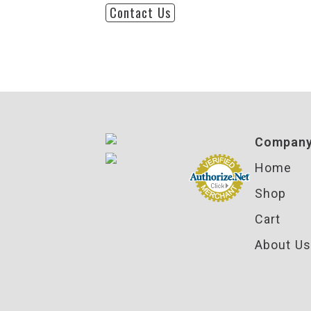
Contact Us
Compan
Home
Shop
Cart
About Us