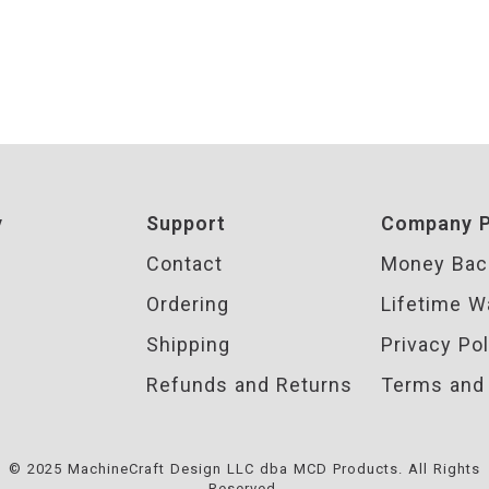
y
Support
Company P
Contact
Money Bac
Ordering
Lifetime W
Shipping
Privacy Pol
Refunds and Returns
Terms and 
© 2025 MachineCraft Design LLC dba MCD Products. All Rights
Reserved.