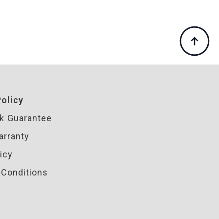
olicy
k Guarantee
arranty
icy
Conditions