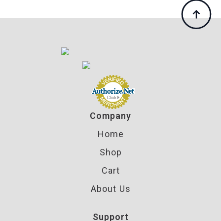
Company
Home
Shop
Cart
About Us
Support