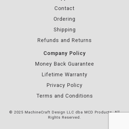
Contact
Ordering
Shipping
Refunds and Returns
Company Policy
Money Back Guarantee
Lifetime Warranty
Privacy Policy
Terms and Conditions
© 2025 MachineCraft Design LLC dba MCD Products. All
Rights Reserved.