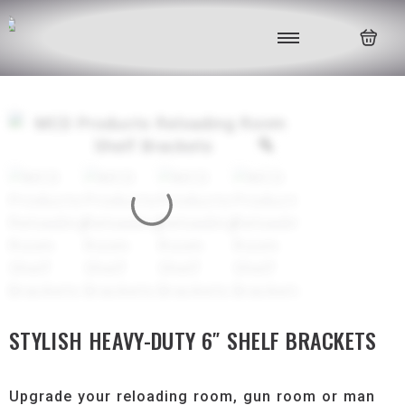
STYLISH HEAVY-DUTY 6″ SHELF BRACKETS
Upgrade your reloading room, gun room or man