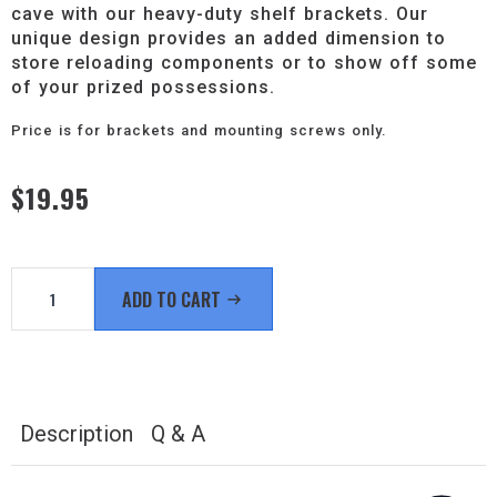
cave with our heavy-duty shelf brackets. Our
unique design provides an added dimension to
store reloading components or to show off some
of your prized possessions.
Price is for brackets and mounting screws only.
$
19.95
Stylish
Heavy-
ADD TO CART
Duty
6"
Shelf
Brackets
quantity
Description
Q & A