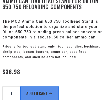
AMMO CAN TOOLHEAD STAND FOR DILLON
650 750 RELOADING COMPONENTS
The MCD Ammo Can 650 750 Toolhead Stand is
the perfect solution to organize and store your
Dillon 650 750 reloading press caliber conversion
components in a secure .50 caliber ammo can.
Price is for toohead stand only. toolhead, dies, bushings,
shellplates, locator buttons, ammo can, case feed
components, and shell holders not included.
$
36.98
Ammo
Can
ADD TO CART
Toolhead
Stand