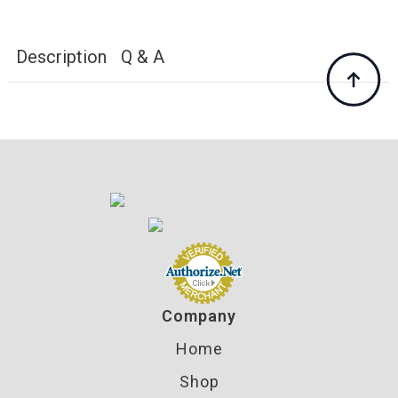
for
Dillon
650
750
Description
Q & A
Reloading
Components
quantity
Company
Home
Shop