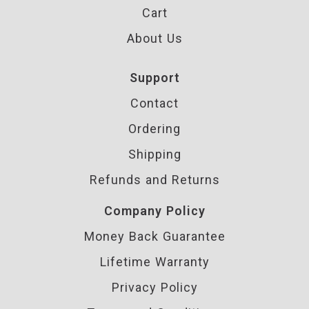
Cart
About Us
Support
Contact
Ordering
Shipping
Refunds and Returns
Company Policy
Money Back Guarantee
Lifetime Warranty
Privacy Policy